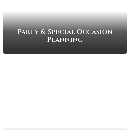
Party & Special Occasion
Planning