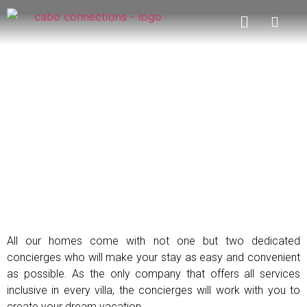
Concierge Services
All our homes come with not one but two dedicated
concierges who will make your stay as easy and convenient
as possible. As the only company that offers all services
inclusive in every villa, the concierges will work with you to
create your dream vacation.