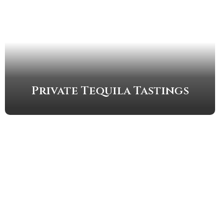
Private Tequila Tastings