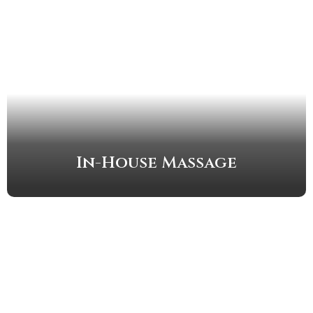
In-House Massage