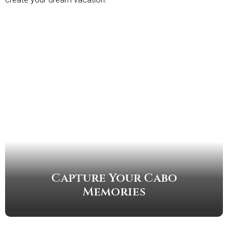
Capture Your Cabo
Memories