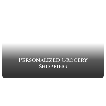
Personalized Grocery
Shopping