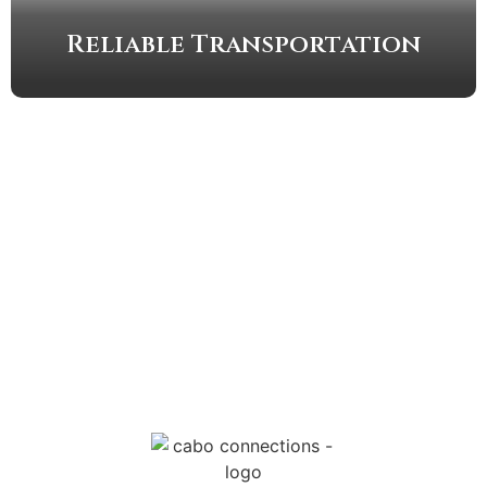
Reliable Transportation
MESSAGE US
EMAIL US