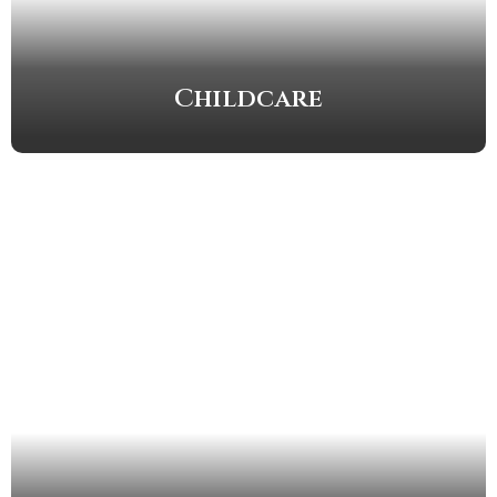
Childcare