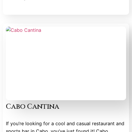
Cabo Cantina
If you’re looking for a cool and casual restaurant and
sports bar in Cabo, you’ve just found it! Cabo