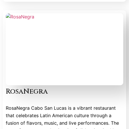
RosaNegra
RosaNegra Cabo San Lucas is a vibrant restaurant
that celebrates Latin American culture through a
fusion of flavors, music, and live performances. The