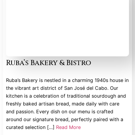
Ruba’s Bakery & Bistro
Ruba’s Bakery is nestled in a charming 1940s house in
the vibrant art district of San José del Cabo. Our
kitchen is a celebration of traditional sourdough and
freshly baked artisan bread, made daily with care
and passion. Every dish on our menu is crafted
around our signature bread, perfectly paired with a
curated selection […]
Read More