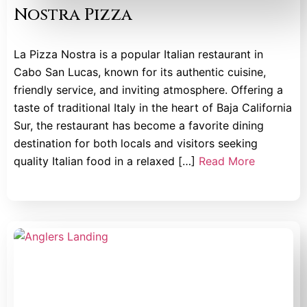
Nostra Pizza
La Pizza Nostra is a popular Italian restaurant in
Cabo San Lucas, known for its authentic cuisine,
friendly service, and inviting atmosphere. Offering a
taste of traditional Italy in the heart of Baja California
Sur, the restaurant has become a favorite dining
destination for both locals and visitors seeking
quality Italian food in a relaxed […]
Read More