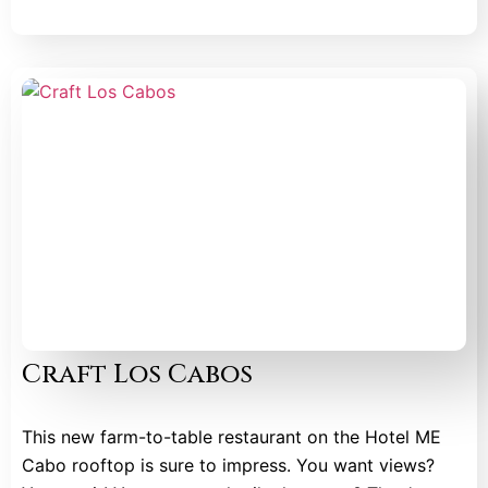
Craft Los Cabos
This new farm-to-table restaurant on the Hotel ME
Cabo rooftop is sure to impress. You want views?