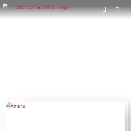
Restaurants