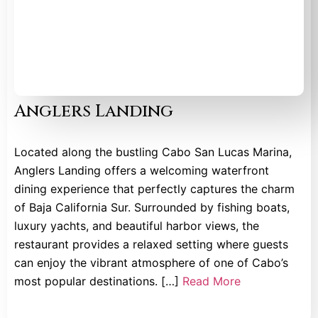
Anglers Landing
Located along the bustling Cabo San Lucas Marina,
Anglers Landing offers a welcoming waterfront
dining experience that perfectly captures the charm
of Baja California Sur. Surrounded by fishing boats,
luxury yachts, and beautiful harbor views, the
restaurant provides a relaxed setting where guests
can enjoy the vibrant atmosphere of one of Cabo’s
most popular destinations. […]
Read More