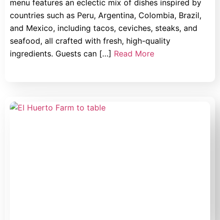
menu features an eclectic mix of dishes inspired by
countries such as Peru, Argentina, Colombia, Brazil,
and Mexico, including tacos, ceviches, steaks, and
seafood, all crafted with fresh, high-quality
ingredients. Guests can […]
Read More