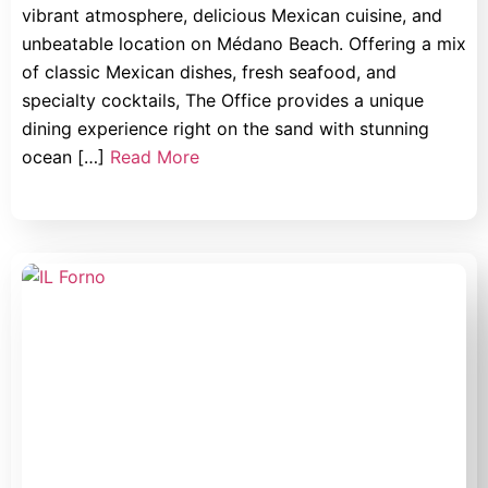
vibrant atmosphere, delicious Mexican cuisine, and
unbeatable location on Médano Beach. Offering a mix
of classic Mexican dishes, fresh seafood, and
specialty cocktails, The Office provides a unique
dining experience right on the sand with stunning
ocean […]
Read More