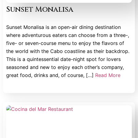
Sunset Monalisa
Sunset Monalisa is an open-air dining destination
where adventurous eaters can choose from a three-,
five- or seven-course menu to enjoy the flavors of
the world with the Cabo coastline as their backdrop.
This is a quintessential date-night spot for lovers
seasoned and new to enjoy each other’s company,
great food, drinks and, of course, […]
Read More