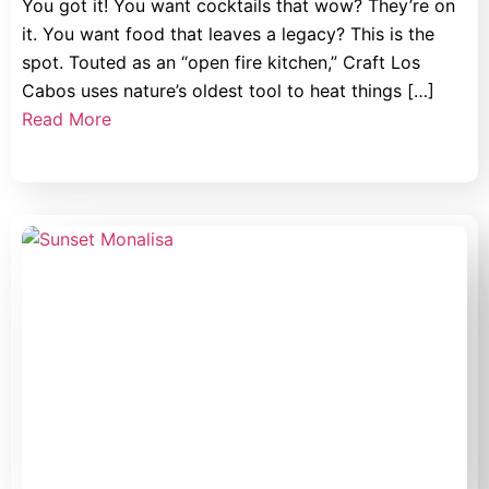
You got it! You want cocktails that wow? They’re on
it. You want food that leaves a legacy? This is the
spot. Touted as an “open fire kitchen,” Craft Los
Cabos uses nature’s oldest tool to heat things […]
Read More