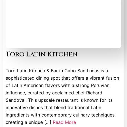
Toro Latin Kitchen
Toro Latin Kitchen & Bar in Cabo San Lucas is a
sophisticated dining spot that offers a vibrant fusion
of Latin American flavors with a strong Peruvian
influence, curated by acclaimed chef Richard
Sandoval. This upscale restaurant is known for its
innovative dishes that blend traditional Latin
ingredients with contemporary culinary techniques,
creating a unique […]
Read More