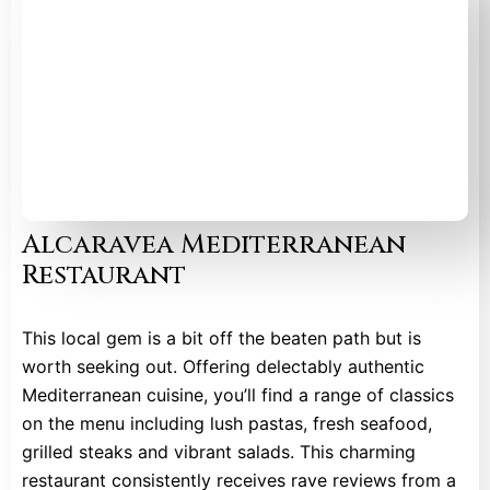
Alcaravea Mediterranean
Restaurant
This local gem is a bit off the beaten path but is
worth seeking out. Offering delectably authentic
Mediterranean cuisine, you’ll find a range of classics
on the menu including lush pastas, fresh seafood,
grilled steaks and vibrant salads. This charming
restaurant consistently receives rave reviews from a