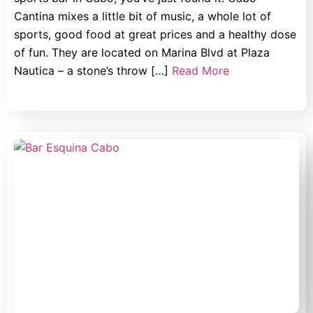
Cantina mixes a little bit of music, a whole lot of
sports, good food at great prices and a healthy dose
of fun. They are located on Marina Blvd at Plaza
Nautica – a stone’s throw […]
Read More