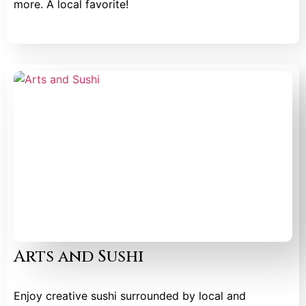
more. A local favorite!
Arts and Sushi
Enjoy creative sushi surrounded by local and