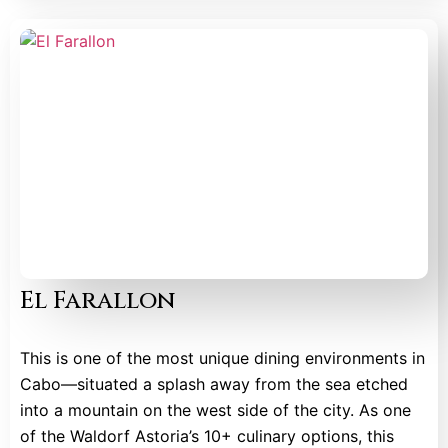
El Farallon
This is one of the most unique dining environments in
Cabo—situated a splash away from the sea etched
into a mountain on the west side of the city. As one
of the Waldorf Astoria’s 10+ culinary options, this