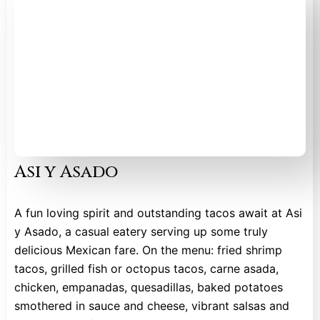
Asi y Asado
A fun loving spirit and outstanding tacos await at Asi
y Asado, a casual eatery serving up some truly
delicious Mexican fare. On the menu: fried shrimp
tacos, grilled fish or octopus tacos, carne asada,
chicken, empanadas, quesadillas, baked potatoes
smothered in sauce and cheese, vibrant salsas and