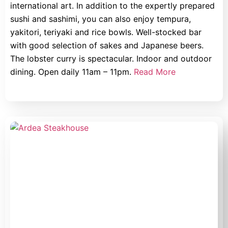
international art. In addition to the expertly prepared
sushi and sashimi, you can also enjoy tempura,
yakitori, teriyaki and rice bowls. Well-stocked bar
with good selection of sakes and Japanese beers.
The lobster curry is spectacular. Indoor and outdoor
dining. Open daily 11am – 11pm.
Read More