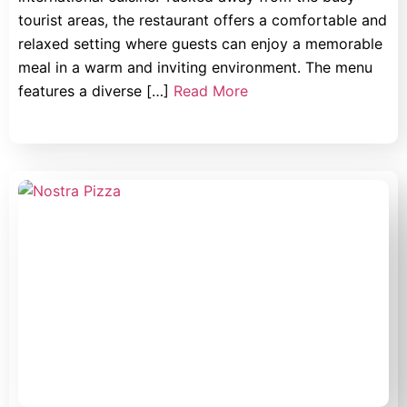
tourist areas, the restaurant offers a comfortable and
relaxed setting where guests can enjoy a memorable
meal in a warm and inviting environment. The menu
features a diverse […]
Read More