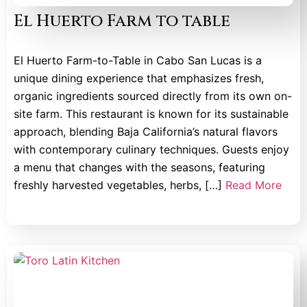
El Huerto Farm to table
El Huerto Farm-to-Table in Cabo San Lucas is a
unique dining experience that emphasizes fresh,
organic ingredients sourced directly from its own on-
site farm. This restaurant is known for its sustainable
approach, blending Baja California’s natural flavors
with contemporary culinary techniques. Guests enjoy
a menu that changes with the seasons, featuring
freshly harvested vegetables, herbs, […]
Read More