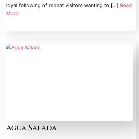
loyal following of repeat visitors wanting to […]
Read
More
Agua Salada