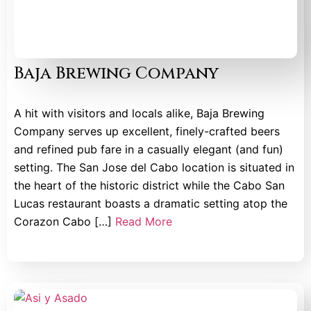
Baja Brewing Company
A hit with visitors and locals alike, Baja Brewing
Company serves up excellent, finely-crafted beers
and refined pub fare in a casually elegant (and fun)
setting. The San Jose del Cabo location is situated in
the heart of the historic district while the Cabo San
Lucas restaurant boasts a dramatic setting atop the
Corazon Cabo […]
Read More