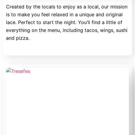
Created by the locals to enjoy as a local, our mission
is to make you feel relaxed in a unique and original
lace. Perfect to start the night. You’ll find a little of
everything on the menu, including tacos, wings, sushi
and pizza.