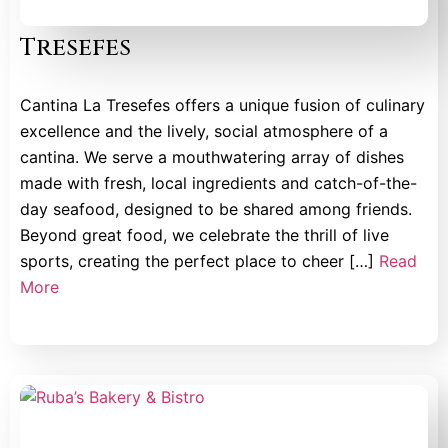
Tresefes
Cantina La Tresefes offers a unique fusion of culinary
excellence and the lively, social atmosphere of a
cantina. We serve a mouthwatering array of dishes
made with fresh, local ingredients and catch-of-the-
day seafood, designed to be shared among friends.
Beyond great food, we celebrate the thrill of live
sports, creating the perfect place to cheer […]
Read
More