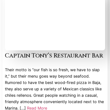
Captain Tony’s Restaurant Bar
Their motto is “our fish is so fresh, we have to slap
it,” but their menu goes way beyond seafood.
Rumored to have the best wood-fired pizza in Baja,
they also serve up a variety of Mexican classics like
chiles rellenos. Great people watching in a casual,
friendly atmosphere conveniently located next to the
Marina. […]
Read More