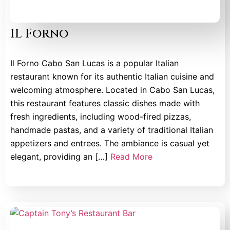
IL Forno
Il Forno Cabo San Lucas is a popular Italian
restaurant known for its authentic Italian cuisine and
welcoming atmosphere. Located in Cabo San Lucas,
this restaurant features classic dishes made with
fresh ingredients, including wood-fired pizzas,
handmade pastas, and a variety of traditional Italian
appetizers and entrees. The ambiance is casual yet
elegant, providing an […]
Read More