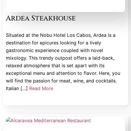
Ardea Steakhouse
Situated at the Nobu Hotel Los Cabos, Ardea is a
destination for epicures looking for a lively
gastronomic experience coupled with novel
mixology. This trendy outpost offers a laid-back,
relaxed atmosphere that is set apart with its
exceptional menu and attention to flavor. Here, you
will find the passion for meat, wine, and cocktails.
Italian […]
Read More