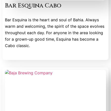
Bar Esquina Cabo
Bar Esquina is the heart and soul of Bahia. Always
warm and welcoming, the spirit of the space evolves
throughout each day. For anyone in the area looking
for a grown-up good time, Esquina has become a
Cabo classic.