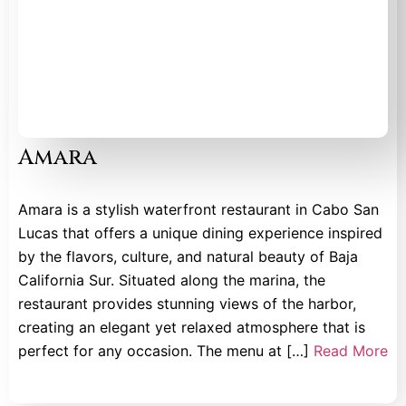
Amara
Amara is a stylish waterfront restaurant in Cabo San
Lucas that offers a unique dining experience inspired
by the flavors, culture, and natural beauty of Baja
California Sur. Situated along the marina, the
restaurant provides stunning views of the harbor,
creating an elegant yet relaxed atmosphere that is
perfect for any occasion. The menu at […]
Read More