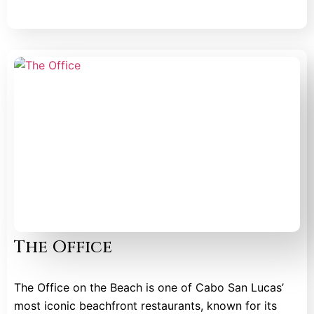
The Office
The Office on the Beach is one of Cabo San Lucas’
most iconic beachfront restaurants, known for its