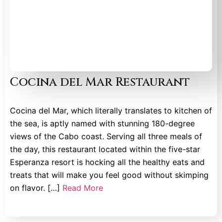
Cocina del Mar Restaurant
Cocina del Mar, which literally translates to kitchen of
the sea, is aptly named with stunning 180-degree
views of the Cabo coast. Serving all three meals of
the day, this restaurant located within the five-star
Esperanza resort is hocking all the healthy eats and
treats that will make you feel good without skimping
on flavor. […]
Read More