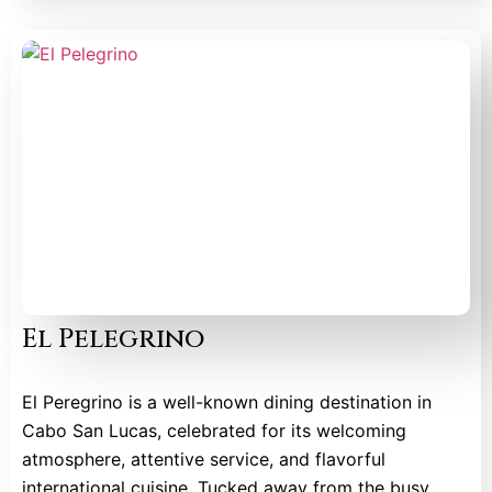
El Pelegrino
El Peregrino is a well-known dining destination in
Cabo San Lucas, celebrated for its welcoming
atmosphere, attentive service, and flavorful
international cuisine. Tucked away from the busy