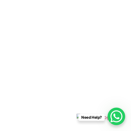
Cabo Connections
+52 33 1942 6844
info@caboconnections.com
Quick Links
Home
Villas
Concierge Services
Management Services
Contact Us
Designed & Developed By
Need Help?