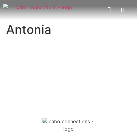
Antonia
MESSAGE US
EMAIL US