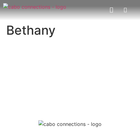
Bethany
MESSAGE US
EMAIL US
Cabo Connections