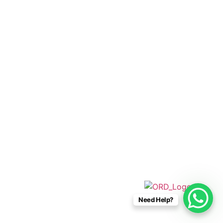
+52 33 1942 6844
info@caboconnections.com
Quick Links
Home
Villas
Concierge Services
Management Services
Contact Us
Designed & Developed By
Need Help?