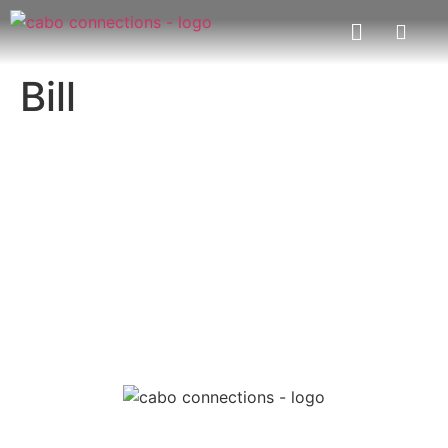
Bill
MESSAGE US
EMAIL US
Cabo Connections