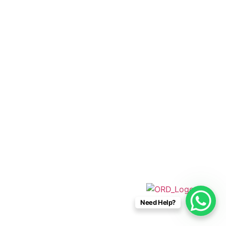
+52 33 1942 6844
info@caboconnections.com
Quick Links
Home
Villas
Concierge Services
Management Services
Contact Us
Designed & Developed By
Need Help?