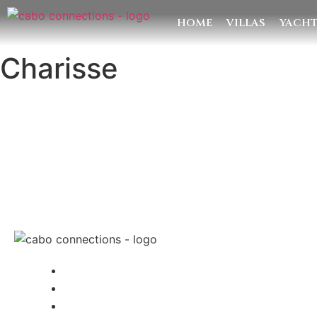
HOME
VILLAS
YACH
Charisse
MESSAG
Cabo Connections
+52 33 1942 6844
info@caboconnections.com