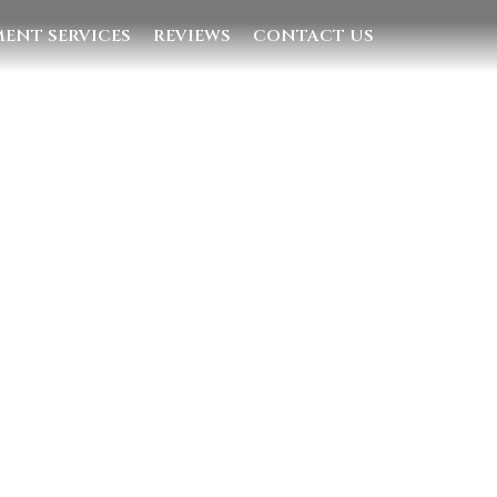
ENT SERVICES
REVIEWS
CONTACT US
Quick Links
Home
Villas
Concierge Services