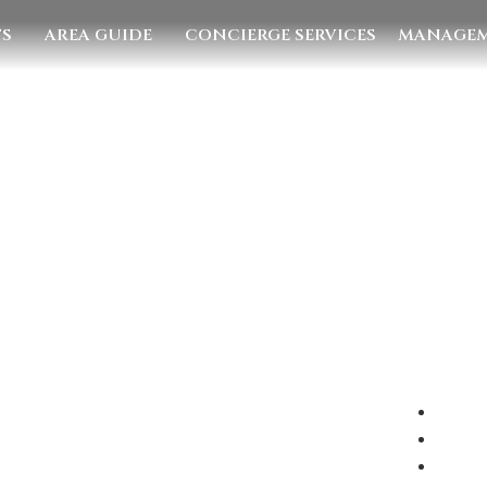
TS
AREA GUIDE
CONCIERGE SERVICES
MANAGEM
E US
EMAIL US