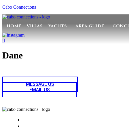
Cabo Connections
HOME
VILLAS
YACHTS
AREA GUIDE
CONCI
Dane
MESSAGE US
EMAIL US
Cabo Connections
+52 33 1942 6844