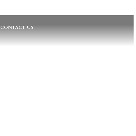
CONTACT US