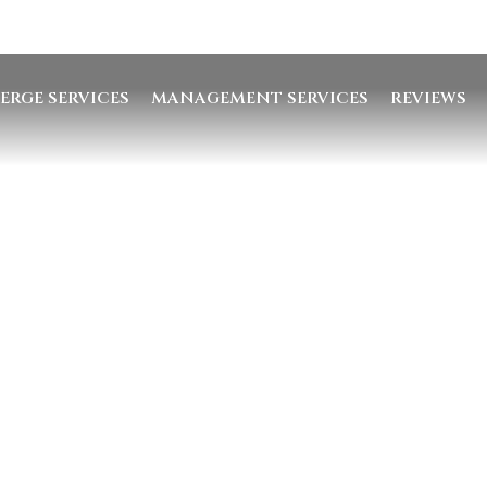
ERGE SERVICES
MANAGEMENT SERVICES
REVIEWS