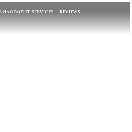
ANAGEMENT SERVICES
REVIEWS
Quick Links