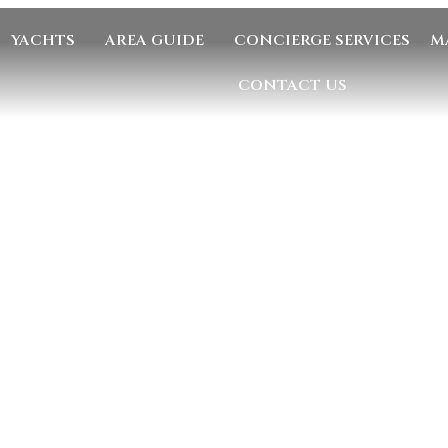
YACHTS
AREA GUIDE
CONCIERGE SERVICES
M
CONTACT US
GE US
EMAIL US