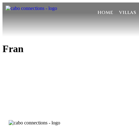
HOME
VILLAS
Fran
MESSA