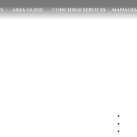
TS
AREA GUIDE
CONCIERGE SERVICES
MANAGEM
E US
EMAIL US