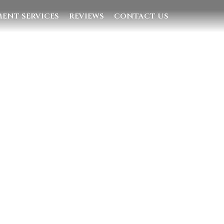
ENT SERVICES
REVIEWS
CONTACT US
Quick Links
Home
Villas
Concierge Services