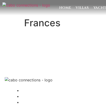
HOME
VILLAS
YACH
Frances
MESSAG
Cabo Connections
+52 33 1942 6844
info@caboconnections.com