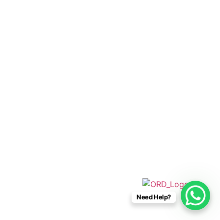
+52 33 1942 6844
info@caboconnections.com
Quick Links
Home
Villas
Concierge Services
Management Services
Contact Us
Designed & Developed By
Need Help?