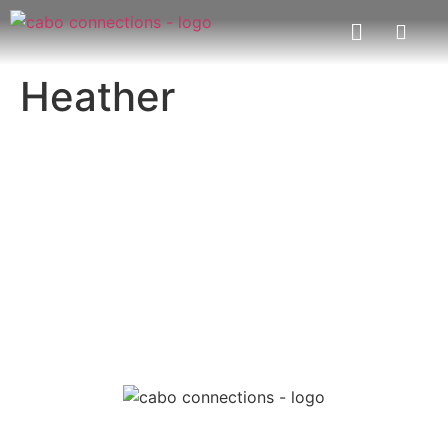
Heather
MESSAGE US
EMAIL US
Cabo Connections