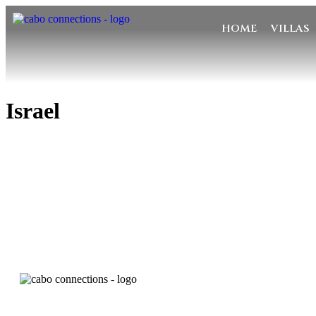
HOME
VILLAS
Israel
MESSA