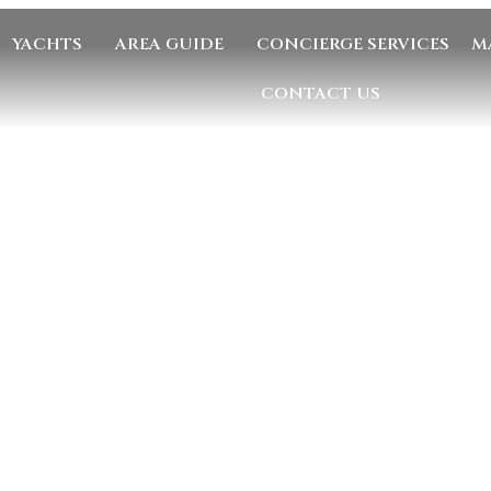
YACHTS
AREA GUIDE
CONCIERGE SERVICES
M
CONTACT US
GE US
EMAIL US