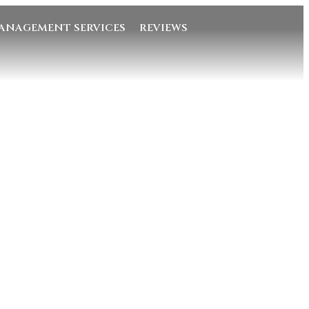
ANAGEMENT SERVICES
REVIEWS
Quick Links