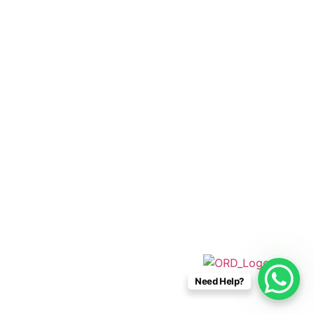
+52 33 1942 6844
info@caboconnections.com
Quick Links
Home
Villas
Concierge Services
Management Services
Contact Us
Designed & Developed By
Need Help?