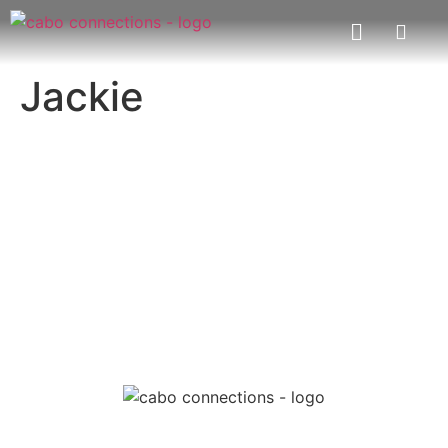
Jackie
MESSAGE US
EMAIL US
Cabo Connections