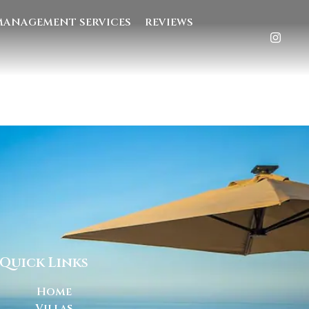
MANAGEMENT SERVICES
REVIEWS
Quick Links
Home
Villas