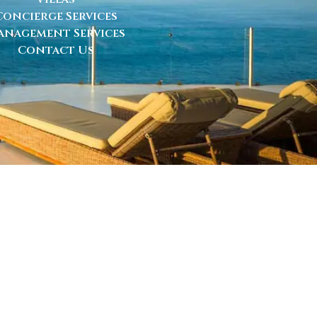
Concierge Services
anagement Services
Contact Us