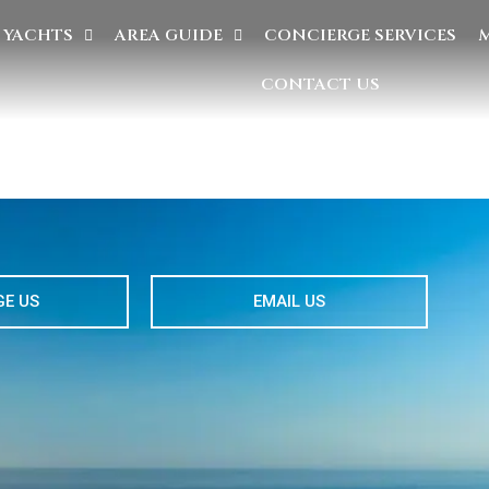
YACHTS
AREA GUIDE
CONCIERGE SERVICES
CONTACT US
E US
EMAIL US