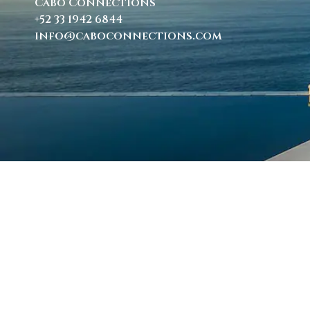
Cabo Connections
+52 33 1942 6844
info@caboconnections.com