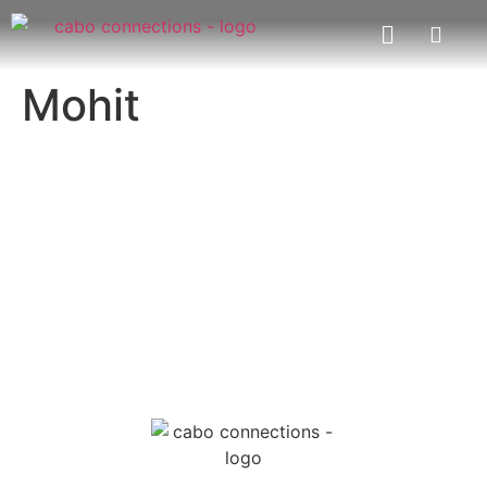
Mohit
MESSAGE US
EMAIL US