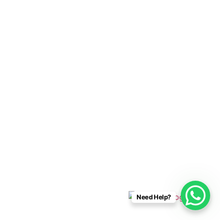
Cabo Connections
+52 33 1942 6844
info@caboconnections.com
Quick Links
Home
Villas
Concierge Services
Management Services
Contact Us
Designed & Developed By
Need Help?