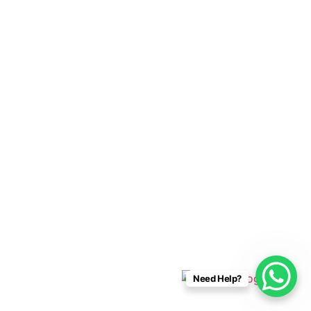
Cabo Connections
+52 33 1942 6844
info@caboconnections.com
Quick Links
Home
Villas
Concierge Services
Management Services
Contact Us
Designed & Developed By
Need Help?