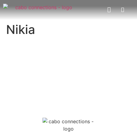
Nikia
MESSAGE US
EMAIL US