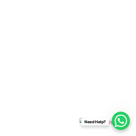
Cabo Connections
+52 33 1942 6844
info@caboconnections.com
Quick Links
Home
Villas
Concierge Services
Management Services
Contact Us
Designed & Developed By
Need Help?