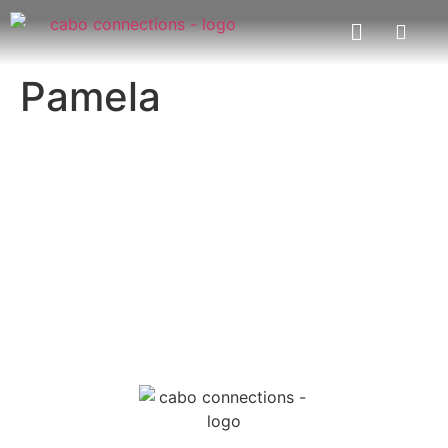
Pamela
MESSAGE US
EMAIL US