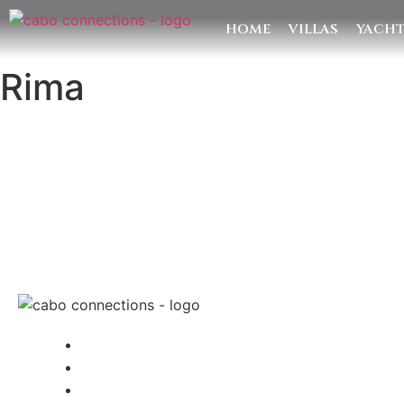
HOME
VILLAS
YACH
Rima
MESSAG
Cabo Connections
+52 33 1942 6844
info@caboconnections.com