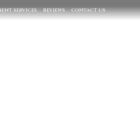
ENT SERVICES
REVIEWS
CONTACT US
Quick Links
Home
Villas
Concierge Services