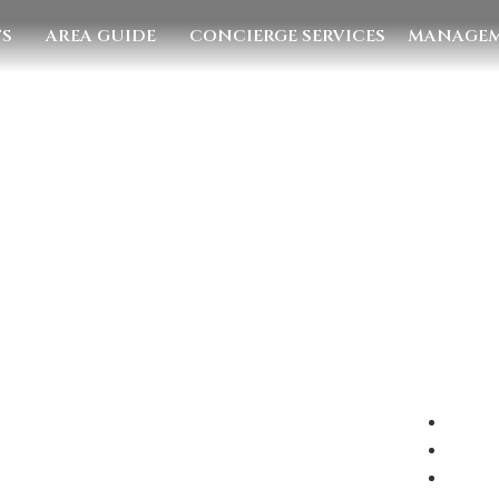
TS
AREA GUIDE
CONCIERGE SERVICES
MANAGEM
E US
EMAIL US