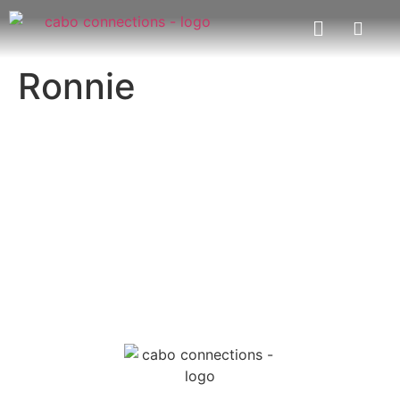
Ronnie
MESSAGE US
EMAIL US