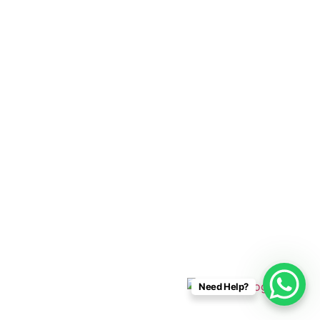
Cabo Connections
+52 33 1942 6844
info@caboconnections.com
Quick Links
Home
Villas
Concierge Services
Management Services
Contact Us
Designed & Developed By
Need Help?