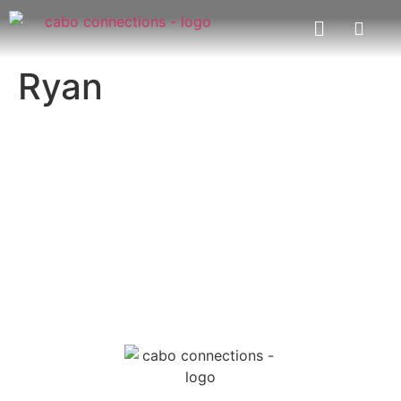
Ryan
MESSAGE US
EMAIL US