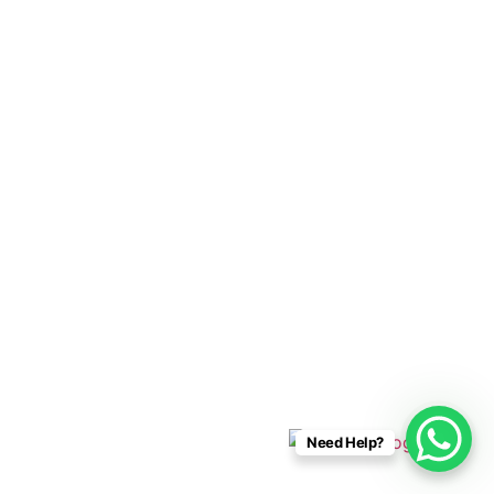
Cabo Connections
+52 33 1942 6844
info@caboconnections.com
Quick Links
Home
Villas
Concierge Services
Management Services
Contact Us
Designed & Developed By
Need Help?