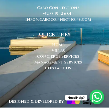
Cabo Connections
+52 33 1942 6844
info@caboconnections.com
Quick Links
Home
Villas
Concierge Services
Management Services
Contact Us
Need Help?
Designed & Developed By