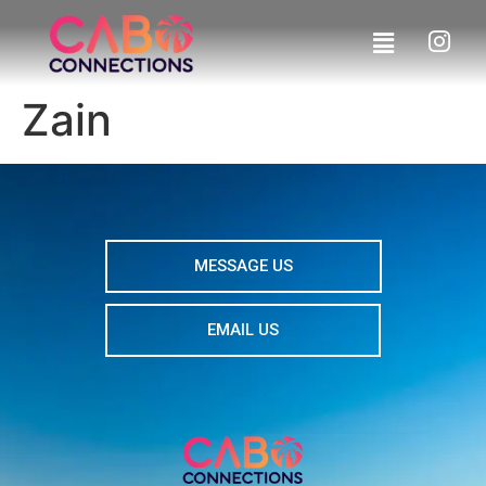
Zain
MESSAGE US
EMAIL US