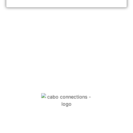
MESSAGE US
EMAIL US
Cabo Connections
+52 33 1942 6844
info@caboconnections.com