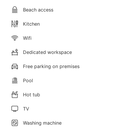
Beach access
Kitchen
Wifi
Dedicated workspace
Free parking on premises
Pool
Hot tub
TV
Washing machine