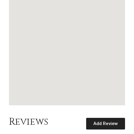
Reviews
Add Review