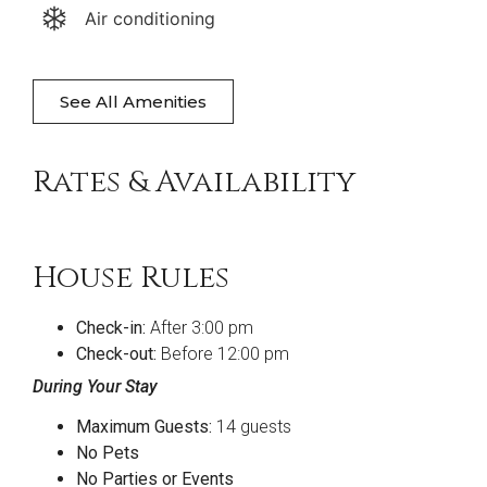
Air conditioning
See All Amenities
Rates & Availability
House Rules
Check-in:
After 3:00 pm
Check-out:
Before 12:00 pm
During Your Stay
Maximum Guests:
14 guests
No Pets
No Parties or Events