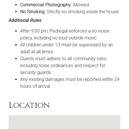
Commercial Photography:
Allowed
No Smoking:
Strictly no smoking inside the house
Additional Rules
After 9:00 pm, Pedregal enforces a no-noise
policy, including no loud outside music.
All children under 13 must be supervised by an
adult at all times.
Guests must adhere to all community rules,
including noise ordinances and respect for
security guards.
Any existing damages must be reported within 24
hours of arrival.
Location