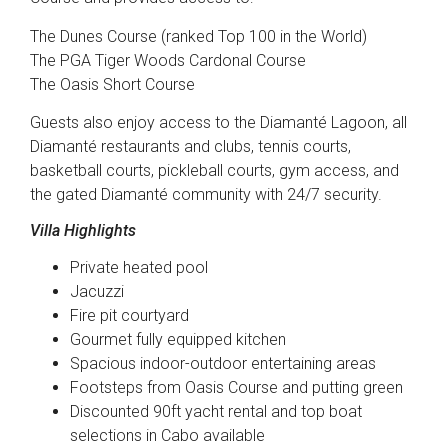
The Dunes Course (ranked Top 100 in the World)
The PGA Tiger Woods Cardonal Course
The Oasis Short Course
Guests also enjoy access to the Diamanté Lagoon, all
Diamanté restaurants and clubs, tennis courts,
basketball courts, pickleball courts, gym access, and
the gated Diamanté community with 24/7 security.
Villa Highlights
Private heated pool
Jacuzzi
Fire pit courtyard
Gourmet fully equipped kitchen
Spacious indoor-outdoor entertaining areas
Footsteps from Oasis Course and putting green
Discounted 90ft yacht rental and top boat
selections in Cabo available