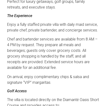
Perfect for luxury getaways, golf groups, family
retreats, and executive stays.
The Experience
Enjoy a fully staffed private villa with daily maid service,
private chef, private bartender, and concierge services.
Chef and bartender services are available from 8 AM –
4 PM by request. They prepare all meals and
beverages; guests only cover grocery costs. All
grocery shopping is handled by the staff, and all
receipts are provided. Extended service hours are
available for an additional fee.
On arrival, enjoy complimentary chips & salsa and
signature “VIP” margaritas.
Golf Access
The villa is located directly on the Diamanté Oasis Short
Course and provides access to: