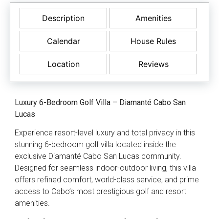
Description
Amenities
Calendar
House Rules
Location
Reviews
Luxury 6-Bedroom Golf Villa – Diamanté Cabo San
Lucas
Experience resort-level luxury and total privacy in this
stunning 6-bedroom golf villa located inside the
exclusive Diamanté Cabo San Lucas community.
Designed for seamless indoor-outdoor living, this villa
offers refined comfort, world-class service, and prime
access to Cabo’s most prestigious golf and resort
amenities.