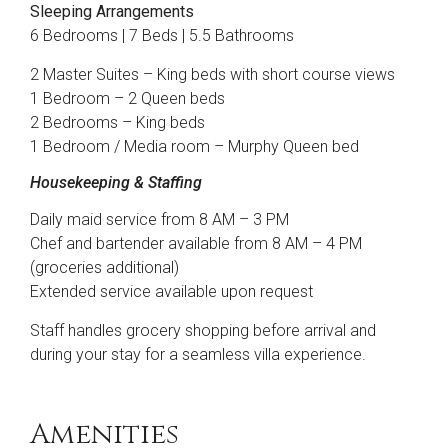
Sleeping Arrangements
6 Bedrooms | 7 Beds | 5.5 Bathrooms
2 Master Suites – King beds with short course views
1 Bedroom – 2 Queen beds
2 Bedrooms – King beds
1 Bedroom / Media room – Murphy Queen bed
Housekeeping & Staffing
Daily maid service from 8 AM – 3 PM
Chef and bartender available from 8 AM – 4 PM
(groceries additional)
Extended service available upon request
Staff handles grocery shopping before arrival and
during your stay for a seamless villa experience.
Amenities