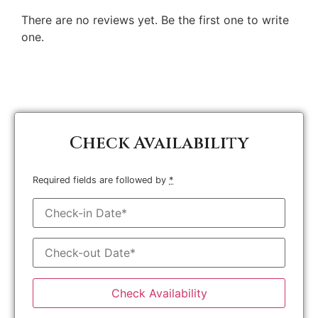
There are no reviews yet. Be the first one to write
one.
Check Availability
Required fields are followed by
*