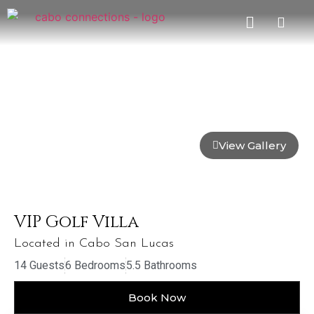
View Gallery
VIP Golf Villa
Located in Cabo San Lucas
14 Guests
6 Bedrooms
5.5 Bathrooms
Book Now