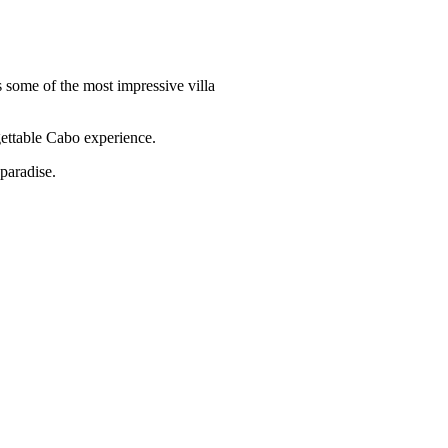
 some of the most impressive villa
ettable Cabo experience.
paradise.
Quick Links