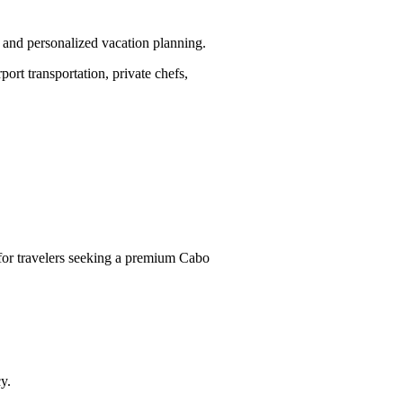
 and personalized vacation planning.
rt transportation, private chefs,
s for travelers seeking a premium Cabo
y.