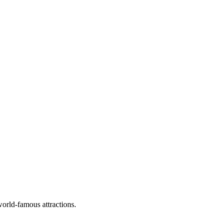
world-famous attractions.