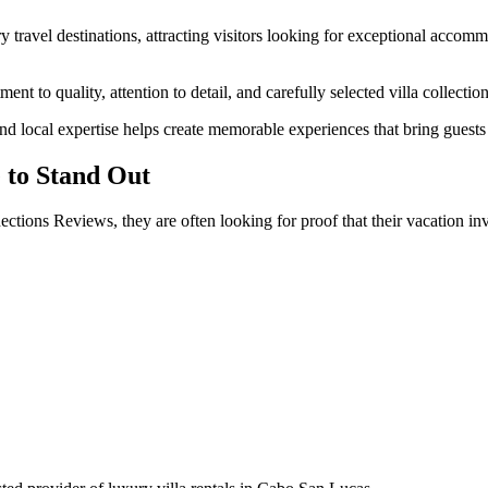
travel destinations, attracting visitors looking for exceptional accomm
 to quality, attention to detail, and carefully selected villa collection
 local expertise helps create memorable experiences that bring guests 
 to Stand Out
tions Reviews, they are often looking for proof that their vacation inv